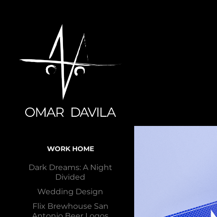
WORK HOME
Dark Dreams: A Night
Divided
Wedding Design
Flix Brewhouse San
Antonio Beer Logos