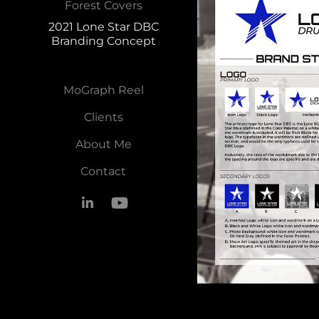
Forest Covers
2021 Lone Star DBC
Branding Concept
MoGraph Reel
Clients
About Me
Contact