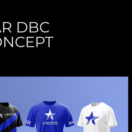
R DBC 
ONCEPT