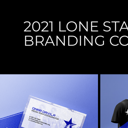
2021 LONE STA
BRANDING C