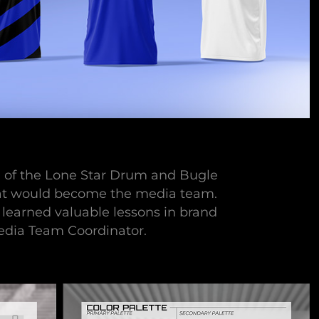
on of the Lone Star Drum and Bugle
what would become the media team.
I learned valuable lessons in brand
Media Team Coordinator.