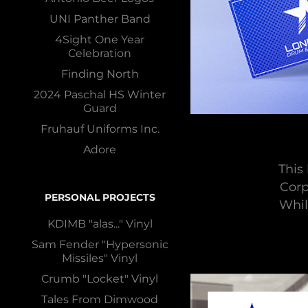
UNI Panther Band
4Sight One Year
Celebration
Finding North
2024 Paschal HS Winter
Guard
Fruhauf Uniforms Inc.
Adore
This
Corp
PERSONAL PROJECTS
Whil
KDIMB "alas..." Vinyl
Sam Fender "Hypersonic
Missiles" Vinyl
Crumb "Locket" Vinyl
Tales From Dimwood