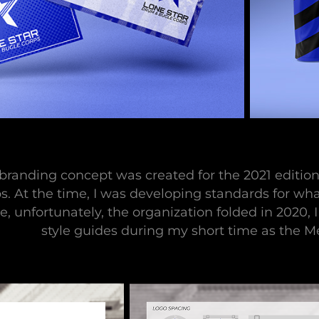
 branding concept was created for the 2021 editi
s. At the time, I was developing standards for 
e, unfortunately, the organization folded in 2020, 
style guides during my short time as the 